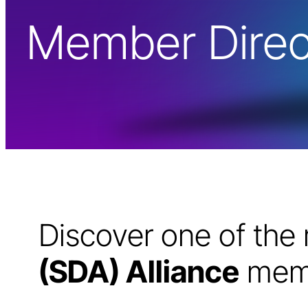
Member Direc
Discover one of th
(SDA) Alliance
memb