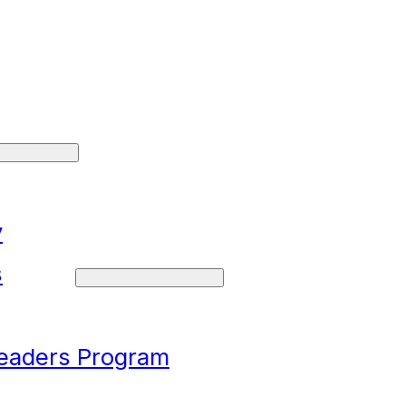
y
s
Leaders Program