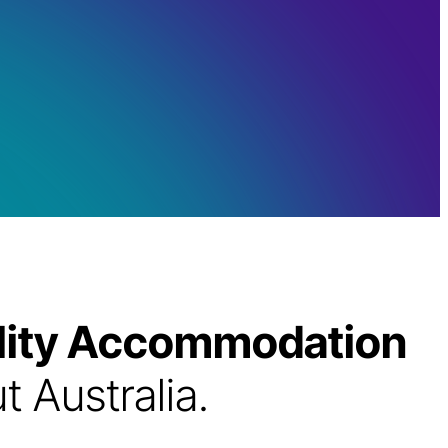
bility Accommodation
 Australia.