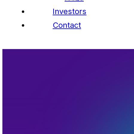
Investors
Contact
Members
Member Directory