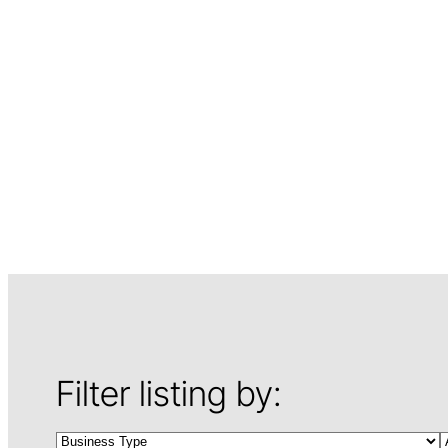
Filter listing by: