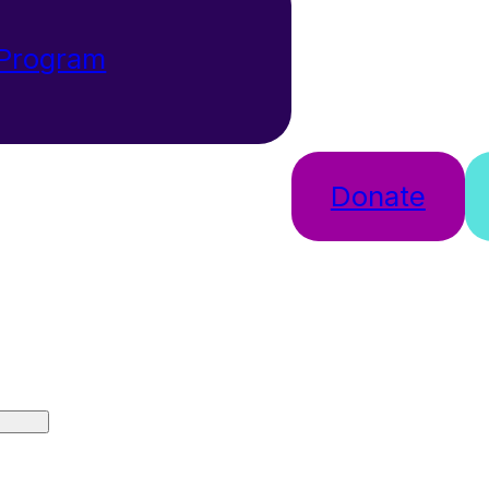
 Program
Donate