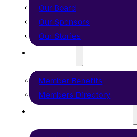
Our Board
Our Sponsors
Our Stories
MEMBERS
Member Benefits
Members Directory
RESOURCES + PROGRAMS