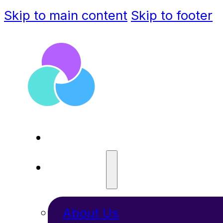
Skip to main content
Skip to footer
ABOUT
About Us