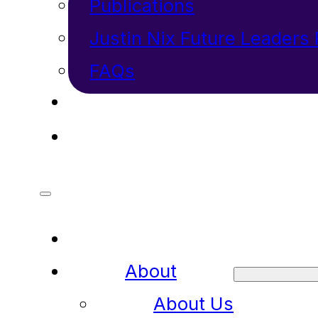
Publications
Justin Nix Future Leaders
FAQs
INVESTORS
CONTACT
About
About Us