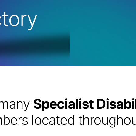
tory
e many
Specialist Disa
ers located throughout