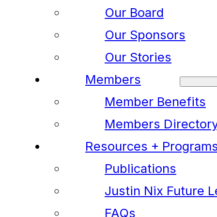
Our Board
Our Sponsors
Our Stories
Members
Member Benefits
Members Director
Resources + Program
Publications
Justin Nix Future 
FAQs