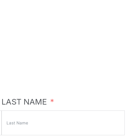
LAST NAME