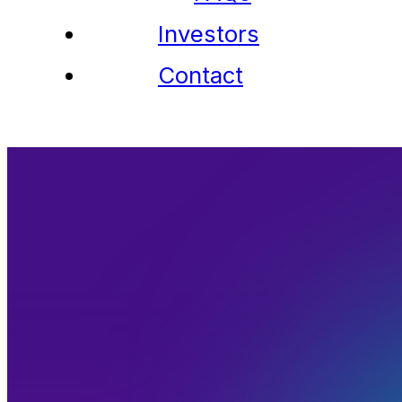
Investors
Contact
Contact Us