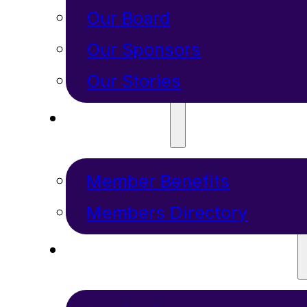
Our Board
Our Sponsors
Our Stories
MEMBERS
Member Benefits
Members Directory
RESOURCES + PROGRAMS