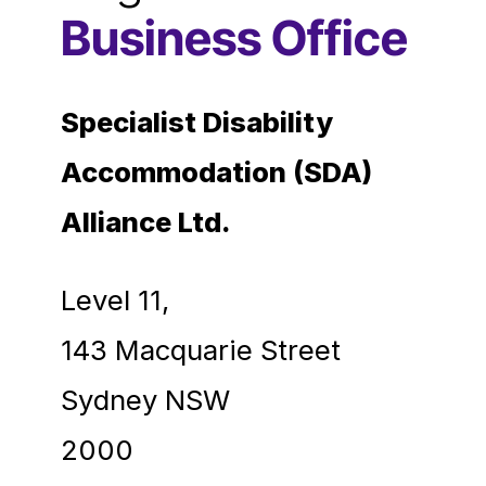
Business Office
Specialist Disability
Accommodation (SDA)
Alliance Ltd.
Level 11,
143 Macquarie Street
Sydney NSW
2000