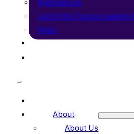
Publications
Justin Nix Future Leaders
FAQs
INVESTORS
CONTACT
About
About Us