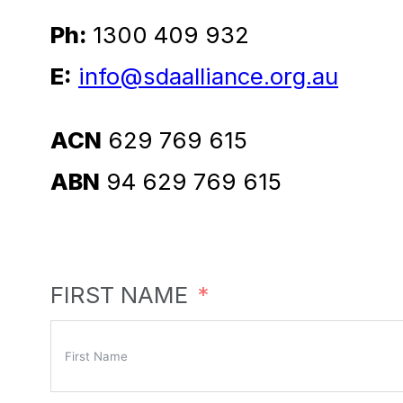
Ph:
1300 409 932
E:
info@sdaalliance.org.au
ACN
629 769 615
ABN
94 629 769 615
FIRST NAME