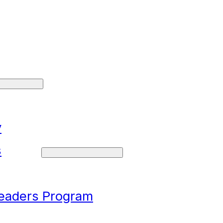
y
s
Leaders Program