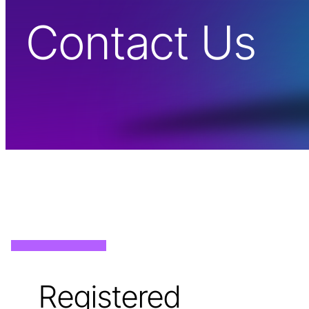
Contact Us
Registered