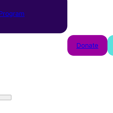
 Program
Donate