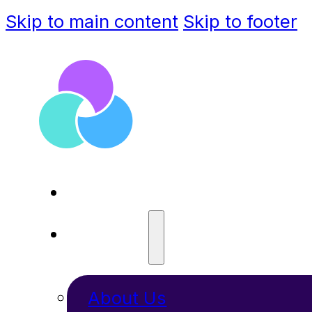
Skip to main content
Skip to footer
ABOUT
About Us