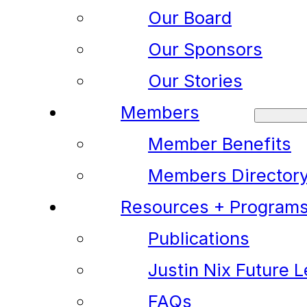
Our Board
Our Sponsors
Our Stories
Members
Member Benefits
Members Director
Resources + Program
Publications
Justin Nix Future 
FAQs